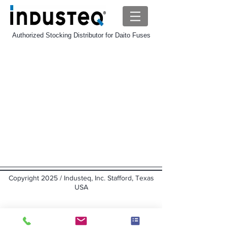
Authorized Stocking Distributor for Daito Fuses
Copyright 2025 / Industeq, Inc. Stafford, Texas
USA
Back to top