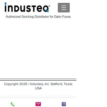
Authorized Stocking Distributor for Daito Fuses
Daito GP Fuse
Store
/
Daito-Fuse
/
Daito GP Fuse
Sort by
Filters
Clear all
Filters
Clear all
Show items
Show items
Copyright 2025 / Industeq, Inc. Stafford, Texas
USA
Back to top