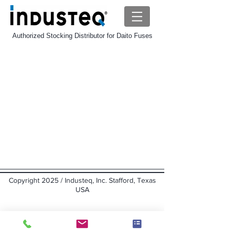
Authorized Stocking Distributor for Daito Fuses
Daito HP Fuse
Store
/
Daito-Fuse
/
Daito HP Fuse
Sort by
Filters
Clear all
Filters
Clear all
Show items
Show items
Copyright 2025 / Industeq, Inc. Stafford, Texas
USA
Back to top