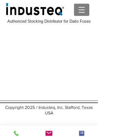
Authorized Stocking Distributor for Daito Fuses
Daito MP Fuse
Store
/
Daito-Fuse
/
Daito MP Fuse
Sort by
Filters
Clear all
Filters
Clear all
Show items
Show items
Copyright 2025 / Industeq, Inc. Stafford, Texas
USA
Back to top