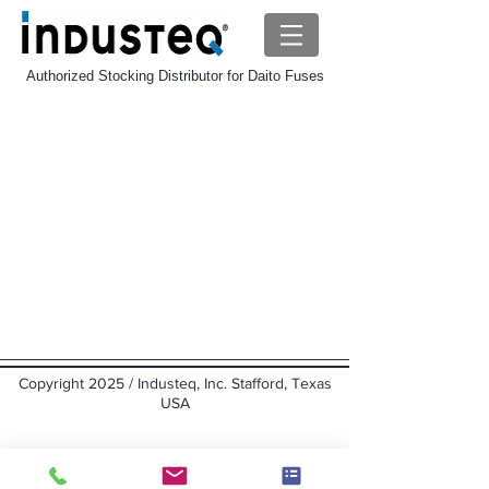
Authorized Stocking Distributor for Daito Fuses
Daito SP Fuse
Store
/
Daito-Fuse
/
Daito SP Fuse
Sort by
Filters
Clear all
Filters
Clear all
Show items
Show items
Copyright 2025 / Industeq, Inc. Stafford, Texas
USA
Back to top